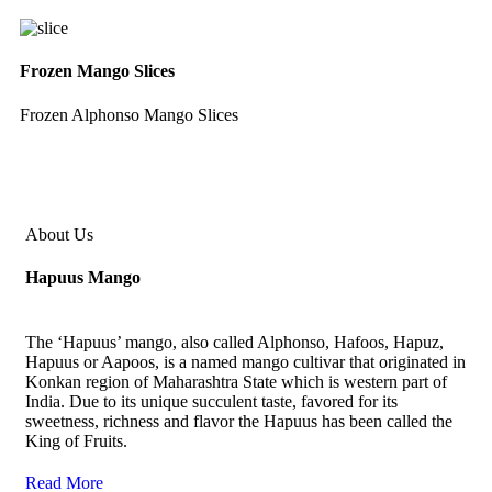
Frozen Mango Slices
Frozen Alphonso Mango Slices
About Us
Hapuus Mango
The ‘Hapuus’ mango, also called Alphonso, Hafoos, Hapuz,
Hapuus or Aapoos, is a named mango cultivar that originated in
Konkan region of Maharashtra State which is western part of
India. Due to its unique succulent taste, favored for its
sweetness, richness and flavor the Hapuus has been called the
King of Fruits.
Read More