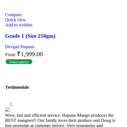
Compare
Quick view
Add to wishlist
Grade 1 (Size 250gm)
Devgad Hapuus
₹
1,999.00
From:
Select options
Testimonials
Wow, fast and efficient service. Hapuus Mango produces the
BEST mangoes!! Our family loves their produce and Doug is
just awesome at customer service. Very responsive and