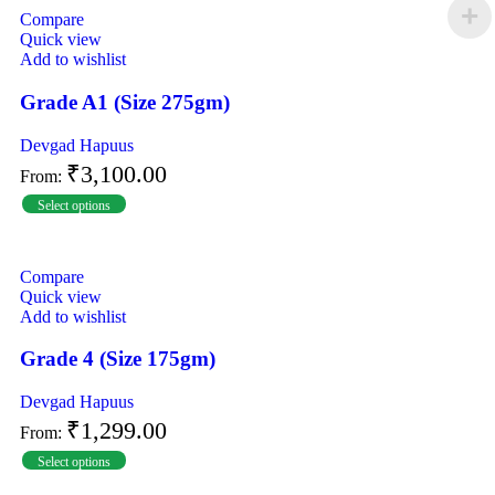
Compare
Quick view
Add to wishlist
Grade A1 (Size 275gm)
Devgad Hapuus
₹
3,100.00
From:
Select options
Compare
Quick view
Add to wishlist
Grade 4 (Size 175gm)
Devgad Hapuus
₹
1,299.00
From:
Select options