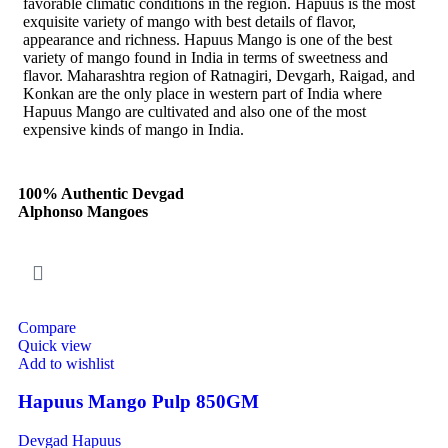
favorable climatic conditions in the region. Hapuus is the most
exquisite variety of mango with best details of flavor,
appearance and richness. Hapuus Mango is one of the best
variety of mango found in India in terms of sweetness and
flavor. Maharashtra region of Ratnagiri, Devgarh, Raigad, and
Konkan are the only place in western part of India where
Hapuus Mango are cultivated and also one of the most
expensive kinds of mango in India.
100% Authentic Devgad
Alphonso Mangoes
Compare
Quick view
Add to wishlist
Hapuus Mango Pulp 850GM
Devgad Hapuus