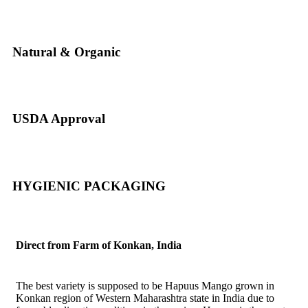
Natural & Organic
USDA Approval
HYGIENIC PACKAGING
Direct from Farm of Konkan, India
The best variety is supposed to be Hapuus Mango grown in
Konkan region of Western Maharashtra state in India due to