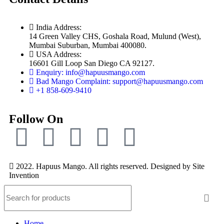
India Address:
14 Green Valley CHS, Goshala Road, Mulund (West),
Mumbai Suburban, Mumbai 400080.
USA Address:
16601 Gill Loop San Diego CA 92127.
Enquiry: info@hapuusmango.com
Bad Mango Complaint: support@hapuusmango.com
+1 858-609-9410
Follow On
2022. Hapuus Mango. All rights reserved. Designed by
Site
Invention
Home