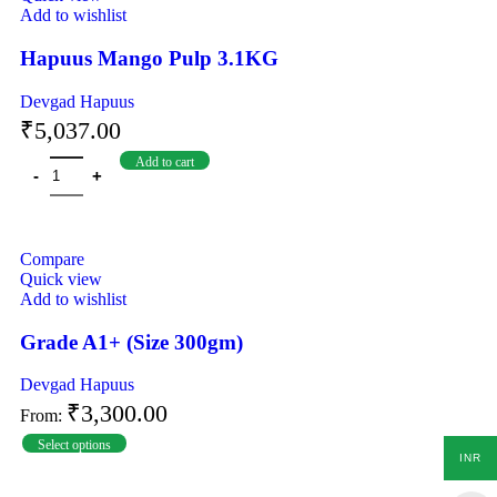
Add to wishlist
Hapuus Mango Pulp 3.1KG
Devgad Hapuus
₹
5,037.00
Add to cart
Compare
Quick view
Add to wishlist
Grade A1+ (Size 300gm)
Devgad Hapuus
₹
3,300.00
From:
Select options
INR