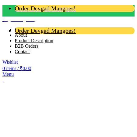
Order Devgad Mangoes!
Login / Register
Home
Order Devgad Mangoes!
About
Product Description
B2B Orders
Contact
Wishlist
0
items
/
₹
0.00
Menu