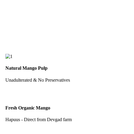
Natural Mango Pulp
Unadulterated & No Preservatives
Fresh Organic Mango
Hapuus - Direct from Devgad farm