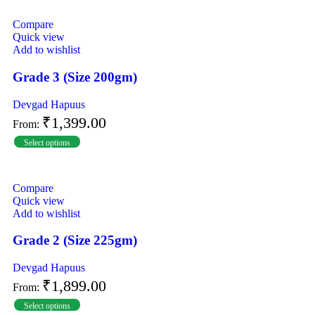
Compare
Quick view
Add to wishlist
Grade 3 (Size 200gm)
Devgad Hapuus
₹
1,399.00
From:
Select options
Compare
Quick view
Add to wishlist
Grade 2 (Size 225gm)
Devgad Hapuus
₹
1,899.00
From:
Select options