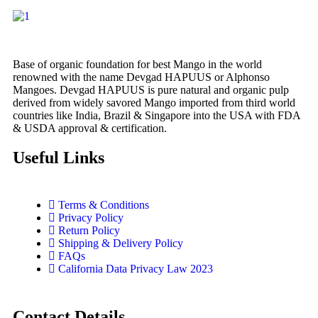
Base of organic foundation for best Mango in the world
renowned with the name Devgad HAPUUS or Alphonso
Mangoes. Devgad HAPUUS is pure natural and organic pulp
derived from widely savored Mango imported from third world
countries like India, Brazil & Singapore into the USA with FDA
& USDA approval & certification.
Useful Links
Terms & Conditions
Privacy Policy
Return Policy
Shipping & Delivery Policy
FAQs
California Data Privacy Law 2023
Contact Details