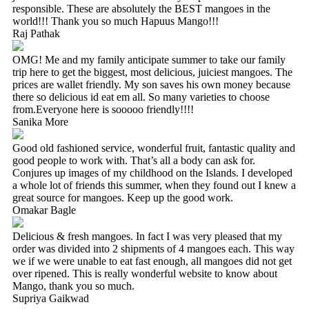
responsible. These are absolutely the BEST mangoes in the
world!!! Thank you so much Hapuus Mango!!!
Raj Pathak
OMG! Me and my family anticipate summer to take our family
trip here to get the biggest, most delicious, juiciest mangoes. The
prices are wallet friendly. My son saves his own money because
there so delicious id eat em all. So many varieties to choose
from.Everyone here is sooooo friendly!!!!
Sanika More
Good old fashioned service, wonderful fruit, fantastic quality and
good people to work with. That’s all a body can ask for.
Conjures up images of my childhood on the Islands. I developed
a whole lot of friends this summer, when they found out I knew a
great source for mangoes. Keep up the good work.
Omakar Bagle
Delicious & fresh mangoes. In fact I was very pleased that my
order was divided into 2 shipments of 4 mangoes each. This way
we if we were unable to eat fast enough, all mangoes did not get
over ripened. This is really wonderful website to know about
Mango, thank you so much.
Supriya Gaikwad