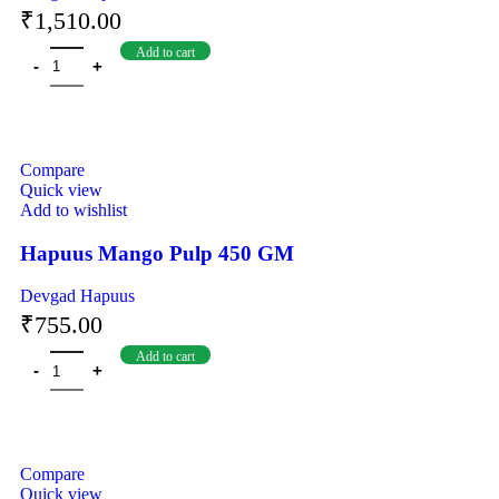
₹
1,510.00
Add to cart
Compare
Quick view
Add to wishlist
Hapuus Mango Pulp 450 GM
Devgad Hapuus
₹
755.00
Add to cart
Compare
Quick view