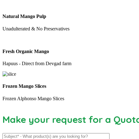
Natural Mango Pulp
Unadulterated & No Preservatives
Fresh Organic Mango
Hapuus - Direct from Devgad farm
Frozen Mango Slices
Frozen Alphonso Mango Slices
Make your request for a Quot