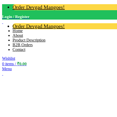
Order Devgad Mangoes!
Login / Register
Order Devgad Mangoes!
Home
About
Product Description
B2B Orders
Contact
Wishlist
0
items
/
₹
0.00
Menu