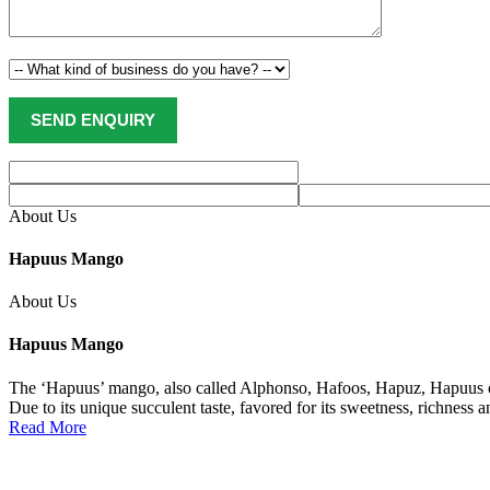
About Us
Hapuus Mango
About Us
Hapuus Mango
The ‘Hapuus’ mango, also called Alphonso, Hafoos, Hapuz, Hapuus or 
Due to its unique succulent taste, favored for its sweetness, richness 
Read More