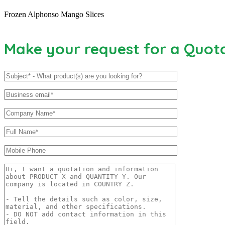
Frozen Alphonso Mango Slices
Make your request for a Quot