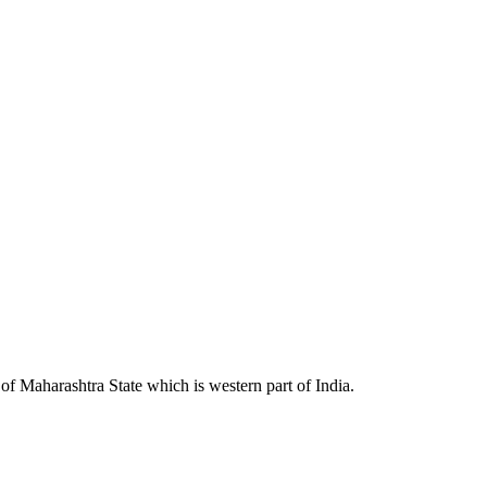
 Maharashtra State which is western part of India.