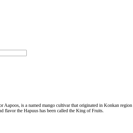
Aapoos, is a named mango cultivar that originated in Konkan region of
and flavor the Hapuus has been called the King of Fruits.