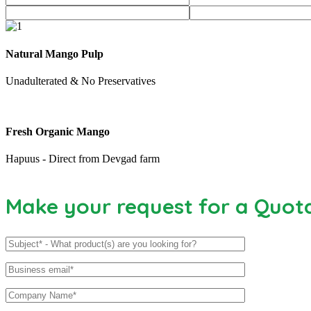
Natural Mango Pulp
Unadulterated & No Preservatives
Fresh Organic Mango
Hapuus - Direct from Devgad farm
Make your request for a Quot