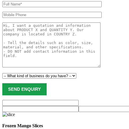
Frozen Mango Slices