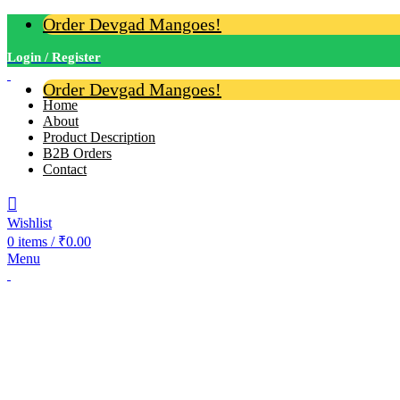
Order Devgad Mangoes!
Login / Register
Order Devgad Mangoes!
Home
About
Product Description
B2B Orders
Contact
Wishlist
0
items
/
₹
0.00
Menu