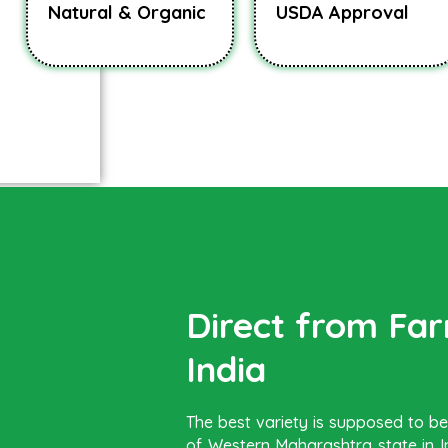
Natural & Organic
USDA Approval
Direct from Fa
India
The best variety is supposed to 
of Western Maharashtra state in In