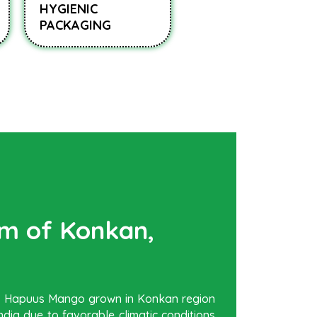
HYGIENIC
PACKAGING
rm of Konkan,
be Hapuus Mango grown in Konkan region
dia due to favorable climatic conditions