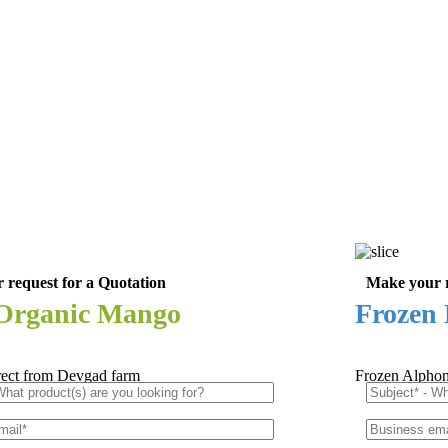
 request for a Quotation
Make your r
 Organic Mango
Frozen 
rect from Devgad farm
Frozen Alphon