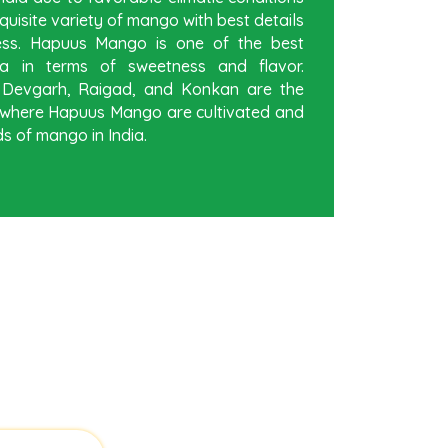
quisite variety of mango with best details
ess. Hapuus Mango is one of the best
a in terms of sweetness and flavor.
, Devgarh, Raigad, and Konkan are the
ia where Hapuus Mango are cultivated and
s of mango in India.