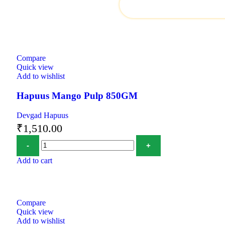
Compare
Quick view
Add to wishlist
Hapuus Mango Pulp 850GM
Devgad Hapuus
₹
1,510.00
Add to cart
Compare
Quick view
Add to wishlist