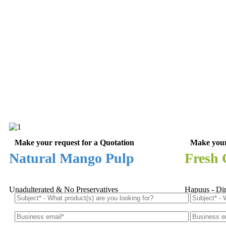
Make your request for a Quotation
Make your
Natural Mango Pulp
Fresh
Unadulterated & No Preservatives
Hapuus - Di