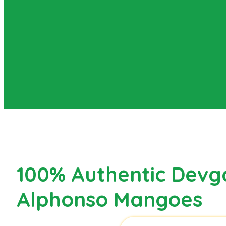
100% Authentic Devg
Alphonso Mangoes