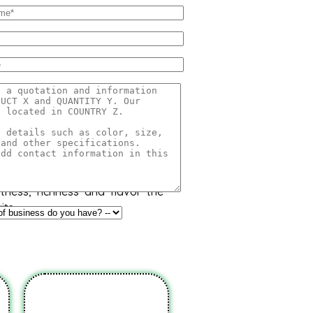
o
onso, Hafoos, Hapuz, Hapuus or
at originated in Konkan region
part of India. Due to its unique
etness, richness and flavor the
its.