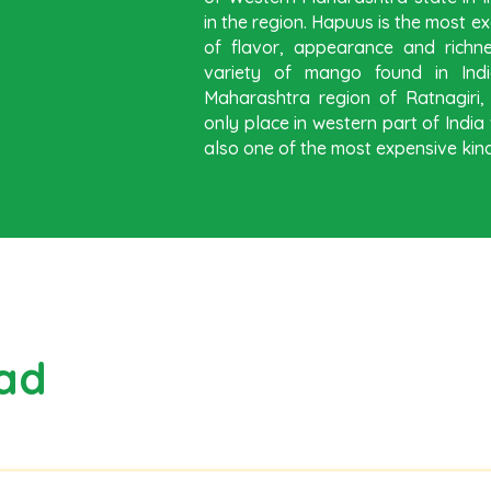
in the region. Hapuus is the most ex
of flavor, appearance and richn
variety of mango found in Indi
Maharashtra region of Ratnagiri
only place in western part of Ind
also one of the most expensive kind
ad