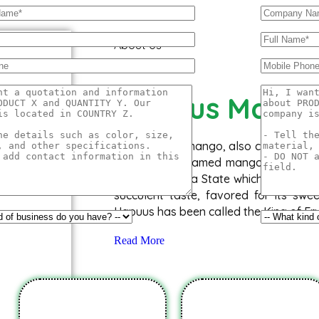
About Us
Hapuus Mang
The ‘Hapuus’ mango, also called Alph
Aapoos, is a named mango cultivar th
of Maharashtra State which is western 
succulent taste, favored for its swe
Hapuus has been called the King of Fru
Read More