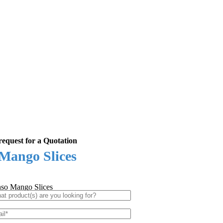
equest for a Quotation
Mango Slices
so Mango Slices