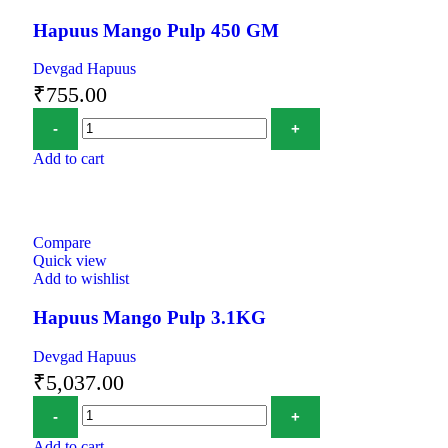
Hapuus Mango Pulp 450 GM
Devgad Hapuus
₹
755.00
Add to cart
Compare
Quick view
Add to wishlist
Hapuus Mango Pulp 3.1KG
Devgad Hapuus
₹
5,037.00
Add to cart